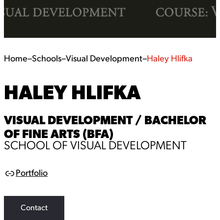
Home
–
Schools
–
Visual Development
–
Haley Hlifka
HALEY HLIFKA
VISUAL DEVELOPMENT / BACHELOR
OF FINE ARTS (BFA)
SCHOOL OF VISUAL DEVELOPMENT
Portfolio
L
i
n
k
Contact