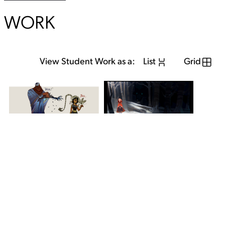
WORK
View Student Work as a:
List
Grid
View Student Work as a:
List
Grid
Previous Student
Next Student