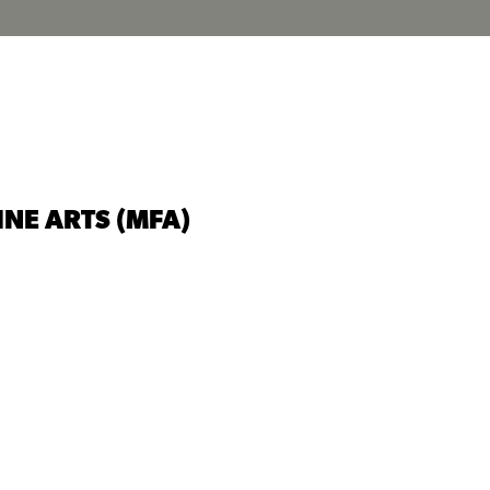
INE ARTS (MFA)