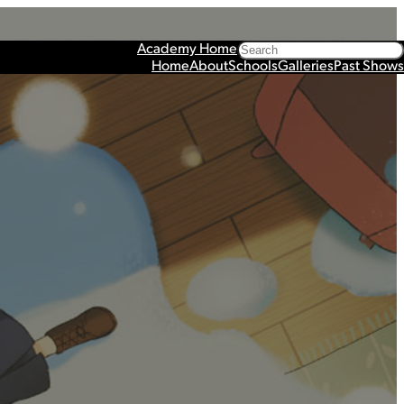
Search
Academy Home
Home
About
Schools
Galleries
Past Shows