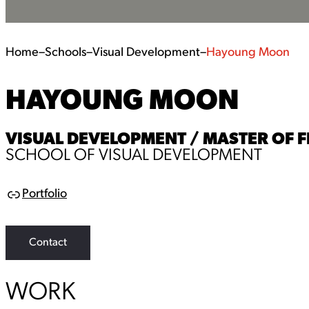
Home
–
Schools
–
Visual Development
–
Hayoung Moon
HAYOUNG MOON
VISUAL DEVELOPMENT / MASTER OF F
SCHOOL OF VISUAL DEVELOPMENT
Portfolio
L
i
n
k
Contact
WORK