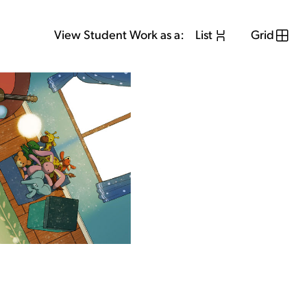
View Student Work as a:
List
Grid