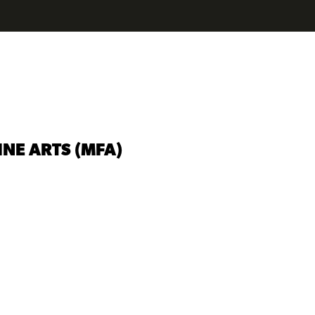
INE ARTS (MFA)