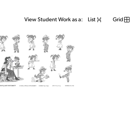
View Student Work as a:
List
Grid