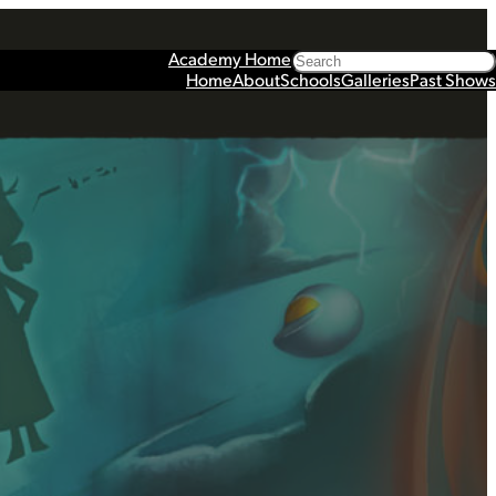
Search
Academy Home
Home
About
Schools
Galleries
Past Shows