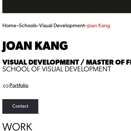
Home
–
Schools
–
Visual Development
–
Joan Kang
JOAN KANG
VISUAL DEVELOPMENT / MASTER OF F
SCHOOL OF VISUAL DEVELOPMENT
Portfolio
L
i
n
k
Contact
WORK