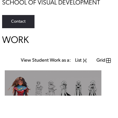
SCHOOL OF VISUAL DEVELOPMENT
Contact
WORK
View Student Work as a:
List
Grid