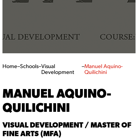
Home
–
Schools
–
Visual
–
Manuel Aquino-
Development
Quilichini
MANUEL AQUINO-
QUILICHINI
VISUAL DEVELOPMENT / MASTER OF
FINE ARTS (MFA)