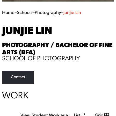
Home
–
Schools
–
Photography
–
Junjie Lin
JUNJIE LIN
PHOTOGRAPHY / BACHELOR OF FINE
ARTS (BFA)
SCHOOL OF PHOTOGRAPHY
Contact
WORK
View Student Work as a:
List
Grid