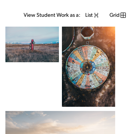
View Student Work as a:
List
Grid