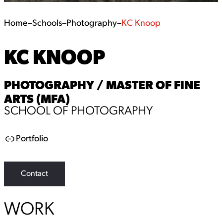
Home
–
Schools
–
Photography
–
KC Knoop
KC KNOOP
PHOTOGRAPHY / MASTER OF FINE
ARTS (MFA)
SCHOOL OF PHOTOGRAPHY
Portfolio
L
i
n
k
Contact
WORK