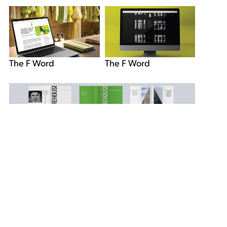
The F Word
The F Word
Firehouse