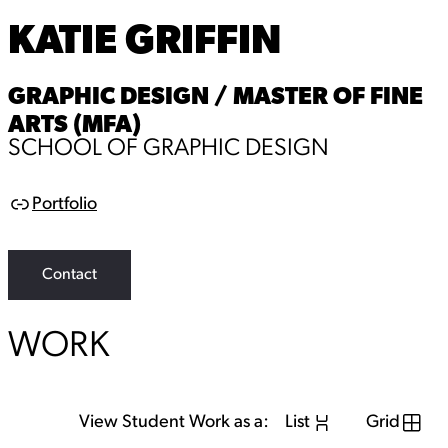
KATIE GRIFFIN
GRAPHIC DESIGN / MASTER OF FINE
ARTS (MFA)
SCHOOL OF GRAPHIC DESIGN
Portfolio
L
i
n
k
Contact
WORK
View Student Work as a:
List
Grid