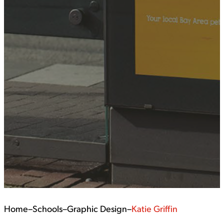
Home
–
Schools
–
Graphic Design
–
Katie Griffin