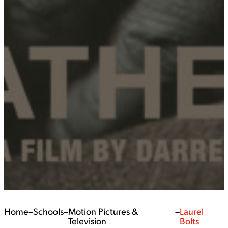
Home
–
Schools
–
Motion Pictures &
–
Laurel
Television
Bolts