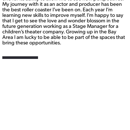
My journey with it as an actor and producer has been
the best roller coaster I’ve been on. Each year I’m
learning new skills to improve myself. I’m happy to say
that I get to see the love and wonder blossom in the
future generation working as a Stage Manager for a
children’s theater company. Growing up in the Bay
Area I am lucky to be able to be part of the spaces that
bring these opportunities.
Contact
WORK
View Student Work as a:
List
Grid