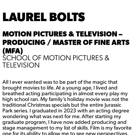
LAUREL BOLTS
MOTION PICTURES & TELEVISION –
PRODUCING / MASTER OF FINE ARTS
(MFA)
SCHOOL OF MOTION PICTURES &
TELEVISION
All I ever wanted was to be part of the magic that
brought movies to life. At a young age, I lived and
breathed acting participating in almost every play my
high school ran. My family’s holiday movie was not the
traditional Christmas specials but the entire Jurassic
Park series. I graduated in 2023 with an acting degree
wondering what was next for me. After starting my
graduate program, I have now added producing and
stage management to my list of skills. Film is my favorite
one for its ability to allow me to see new perspectives.