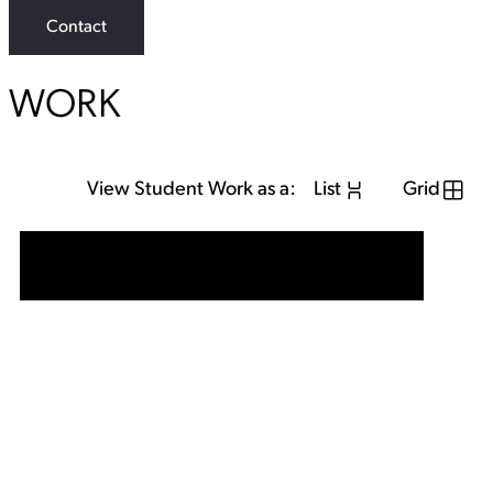
Contact
WORK
View Student Work as a:
List
Grid
View Student Work as a:
List
Grid