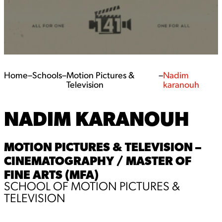
Home
–
Schools
–
Motion Pictures &
–
Nadim
Television
karanouh
NADIM KARANOUH
MOTION PICTURES & TELEVISION –
CINEMATOGRAPHY / MASTER OF
FINE ARTS (MFA)
SCHOOL OF MOTION PICTURES &
TELEVISION