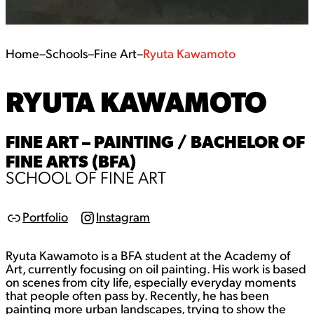
Home
–
Schools
–
Fine Art
–
Ryuta Kawamoto
RYUTA KAWAMOTO
FINE ART – PAINTING / BACHELOR OF
FINE ARTS (BFA)
SCHOOL OF FINE ART
Portfolio
Instagram
L
I
i
n
n
s
Ryuta Kawamoto is a BFA student at the Academy of
k
t
a
Art, currently focusing on oil painting. His work is based
g
on scenes from city life, especially everyday moments
r
that people often pass by. Recently, he has been
a
painting more urban landscapes, trying to show the
m