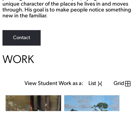
unique character of the places he lives in and moves
through. His goal is to make people notice something
new in the familiar.
Contact
WORK
View Student Work as a:
List
Grid