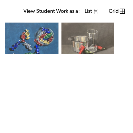
View Student Work as a:
List
Grid
View Student Work as a:
List
Grid
Previous Student
Next Student