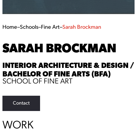
Home
–
Schools
–
Fine Art
–
Sarah Brockman
SARAH BROCKMAN
INTERIOR ARCHITECTURE & DESIGN /
BACHELOR OF FINE ARTS (BFA)
SCHOOL OF FINE ART
Contact
WORK