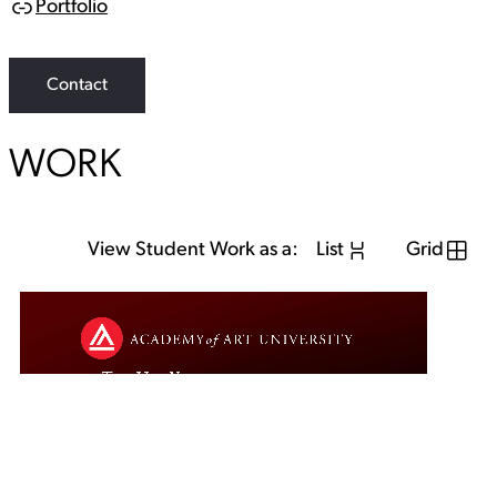
Portfolio
L
i
n
k
Contact
WORK
View Student Work as a:
List
Grid