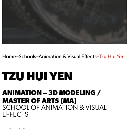
Home
–
Schools
–
Animation & Visual Effects
–
Tzu Hui Yen
TZU HUI YEN
ANIMATION – 3D MODELING /
MASTER OF ARTS (MA)
SCHOOL OF ANIMATION & VISUAL
EFFECTS