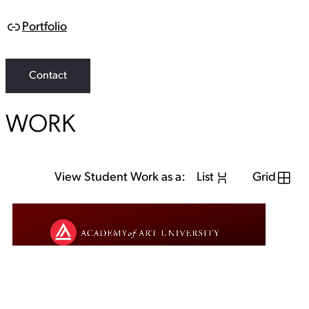
Portfolio
L
i
n
k
Contact
WORK
View Student Work as a:
List
Grid