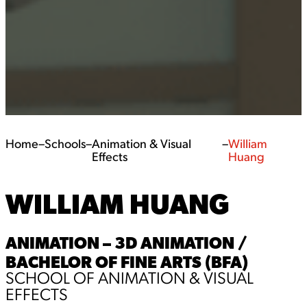
Home
–
Schools
–
Animation & Visual
–
William
Effects
Huang
WILLIAM HUANG
ANIMATION – 3D ANIMATION /
BACHELOR OF FINE ARTS (BFA)
SCHOOL OF ANIMATION & VISUAL
EFFECTS