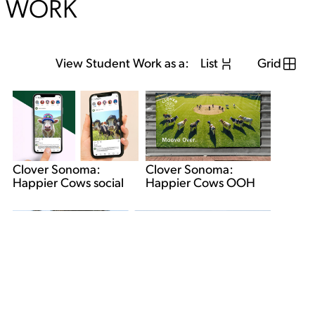
WORK
View Student Work as a:
List
Grid
Clover Sonoma:
Clover Sonoma:
Happier Cows OOH
Happier Cows social