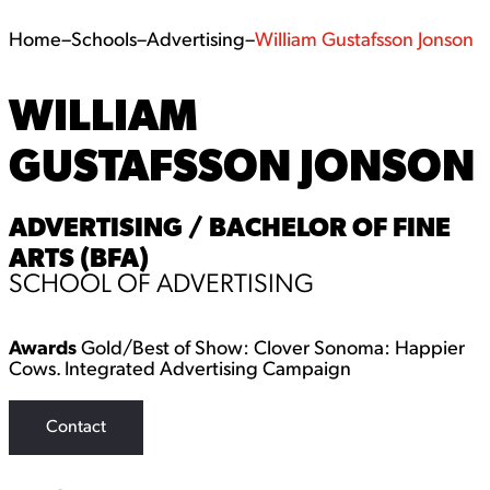
Home
–
Schools
–
Advertising
–
William Gustafsson Jonson
WILLIAM
GUSTAFSSON JONSON
ADVERTISING / BACHELOR OF FINE
ARTS (BFA)
SCHOOL OF ADVERTISING
Awards
Gold/Best of Show: Clover Sonoma: Happier
Cows. Integrated Advertising Campaign
Contact