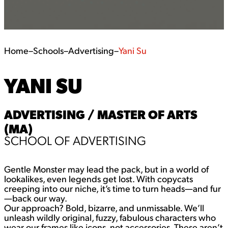
Home
–
Schools
–
Advertising
–
Yani Su
YANI SU
ADVERTISING / MASTER OF ARTS
(MA)
SCHOOL OF ADVERTISING
Gentle Monster may lead the pack, but in a world of
lookalikes, even legends get lost. With copycats
creeping into our niche, it’s time to turn heads—and fur
—back our way.
Our approach? Bold, bizarre, and unmissable. We’ll
unleash wildly original, fuzzy, fabulous characters who