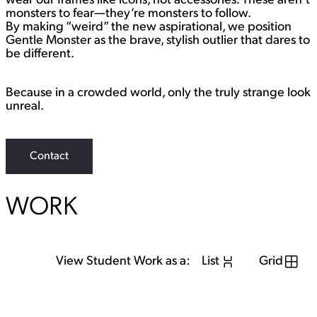
wear our frames like icons, not accessories. These aren’t
monsters to fear—they’re monsters to follow.
By making “weird” the new aspirational, we position
Gentle Monster as the brave, stylish outlier that dares to
be different.
Because in a crowded world, only the truly strange look
unreal.
Contact
WORK
View Student Work as a:
List
Grid