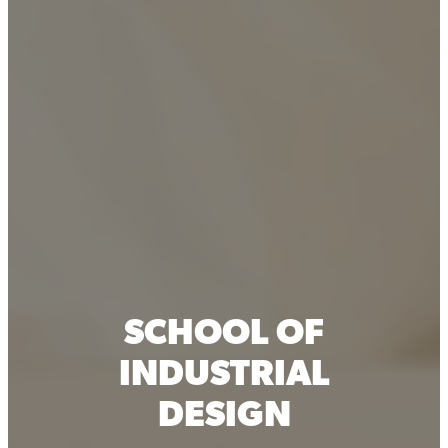
SCHOOL OF
INDUSTRIAL
DESIGN