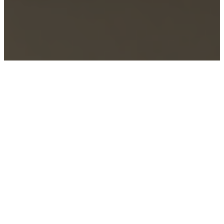
Home
–
Schools
–
Industrial Design
SCHOOL OF INDUSTRIAL
DESIGN
Developing creative problem solvers with grit.
At the School of Industrial Design, you don’t just
imagine a better world, you learn the skills to help
create one. Our programs are designed to create
innovative thinkers that can design with empathy,
discover logical solutions, and create aesthetics