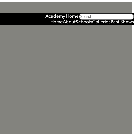
Search
Academy Home
Home
About
Schools
Galleries
Past Shows