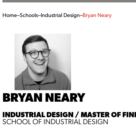
Home
–
Schools
–
Industrial Design
–
Bryan Neary
BRYAN NEARY
INDUSTRIAL DESIGN / MASTER OF FIN
SCHOOL OF INDUSTRIAL DESIGN