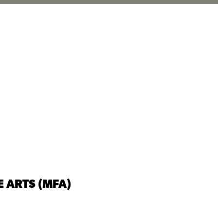
E ARTS (MFA)