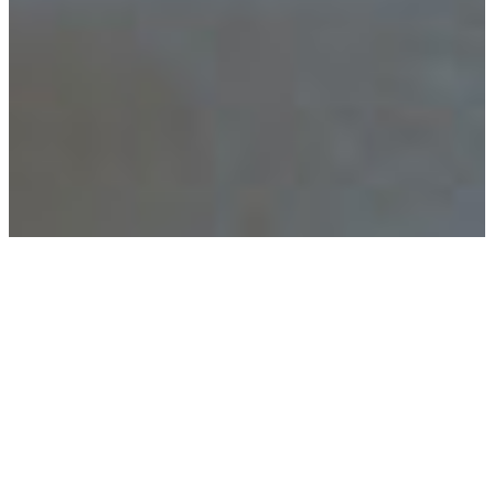
Home
Elective Projects
–
Ao Zhang
Brie Hill