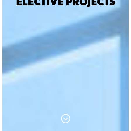
ELECTIVE PROJECTS